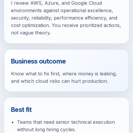
I review AWS, Azure, and Google Cloud
environments against operational excellence,
security, reliability, performance efficiency, and
cost optimization. You receive prioritized actions,
not vague theory.
Business outcome
Know what to fix first, where money is leaking,
and which cloud risks can hurt production.
Best fit
Teams that need senior technical execution
without long hiring cycles.