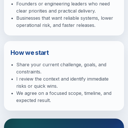
Founders or engineering leaders who need
clear priorities and practical delivery.
Businesses that want reliable systems, lower
operational risk, and faster releases.
How we start
Share your current challenge, goals, and
constraints.
I review the context and identify immediate
risks or quick wins.
We agree on a focused scope, timeline, and
expected result.