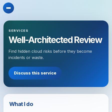
SERVICES
Well-Architected Review
Find hidden cloud risks before they become
incidents or waste.
Discuss this service
What I do